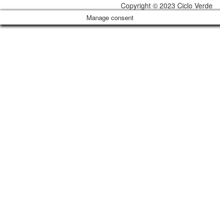
Copyright © 2023 Ciclo Verde
Manage consent